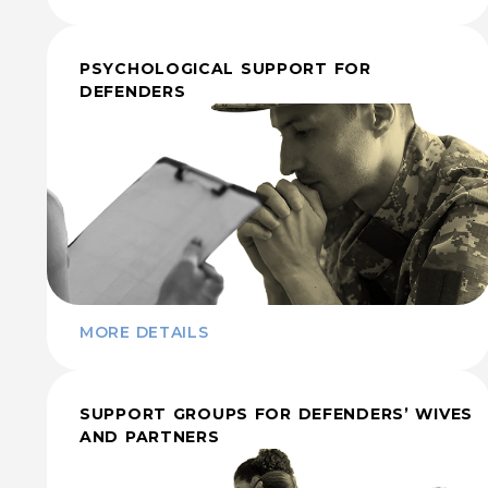
PSYCHOLOGICAL SUPPORT FOR
DEFENDERS
MORE DETAILS
SUPPORT GROUPS FOR DEFENDERS’ WIVES
AND PARTNERS