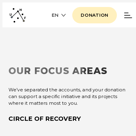
EN
DONATION
OUR FOCUS AREAS
We’ve separated the accounts, and your donation
can support a specific initiative and its projects
where it matters most to you.
CIRCLE OF RECOVERY