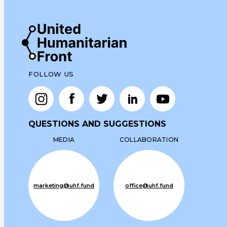
FOLLOW US
QUESTIONS AND SUGGESTIONS
MEDIA
COLLABORATION
marketing@uhf.fund
office@uhf.fund