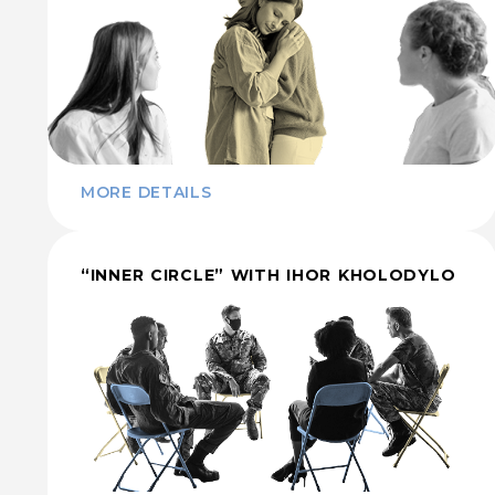
MORE DETAILS
“INNER CIRCLE” WITH IHOR KHOLODYLO