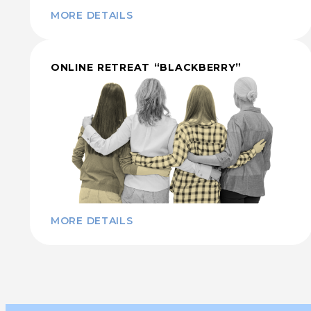
MORE DETAILS
ONLINE RETREAT “BLACKBERRY”
MORE DETAILS