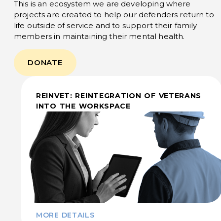
This is an ecosystem we are developing where
projects are created to help our defenders return to
life outside of service and to support their family
members in maintaining their mental health.
DONATE
REINVET: REINTEGRATION OF VETERANS
INTO THE WORKSPACE
MORE DETAILS