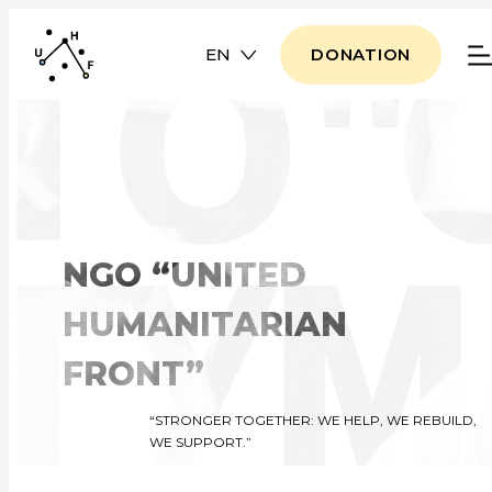
EN
DONATION
NGO “UNITED
HUMANITARIAN
FRONT”
“STRONGER TOGETHER: WE HELP, WE REBUILD,
WE SUPPORT.”