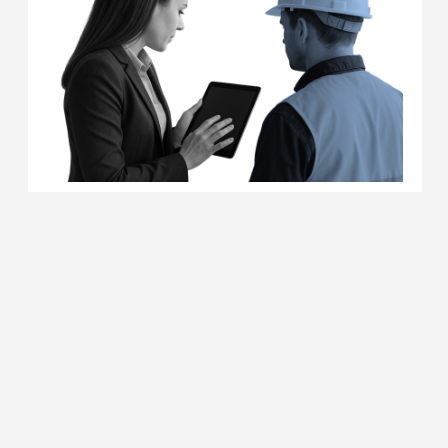
MORE DETAILS
PSYCHOLOGICAL SUPPORT FOR
DEFENDERS