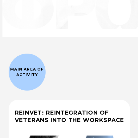
MAIN AREA OF
ACTIVITY
REINVET: REINTEGRATION OF
VETERANS INTO THE WORKSPACE